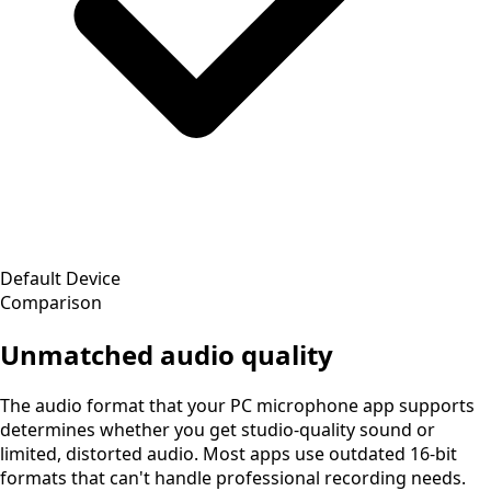
Default Device
Comparison
Unmatched
audio quality
The audio format that your PC microphone app supports
determines whether you get studio-quality sound or
limited, distorted audio. Most apps use outdated 16-bit
formats that can't handle professional recording needs.