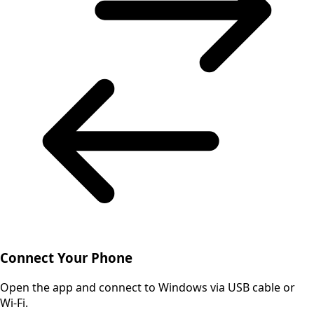
Connect Your Phone
Open the app and connect to Windows via USB cable or
Wi-Fi.