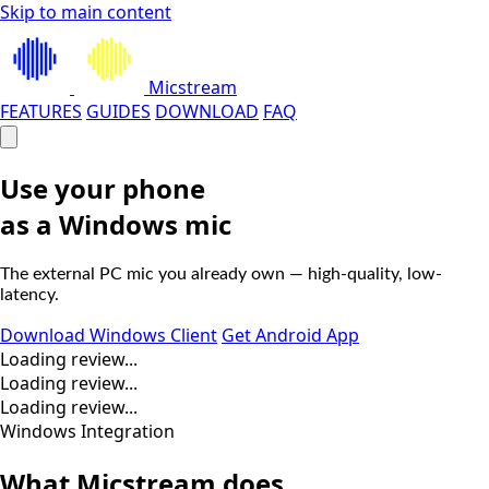
Skip to main content
Micstream
FEATURES
GUIDES
DOWNLOAD
FAQ
Use your phone
as a
Windows
mic
The external PC mic you already own — high-quality, low-
latency.
Download Windows Client
Get Android App
Loading review...
Loading review...
Loading review...
Windows Integration
What
Micstream
does