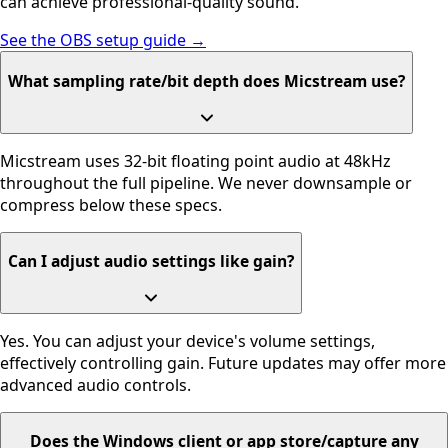
can achieve professional-quality sound.
See the OBS setup guide →
What sampling rate/bit depth does Micstream use?
Micstream uses 32-bit floating point audio at 48kHz
throughout the full pipeline. We never downsample or
compress below these specs.
Can I adjust audio settings like gain?
Yes. You can adjust your device's volume settings,
effectively controlling gain. Future updates may offer more
advanced audio controls.
Does the Windows client or app store/capture any