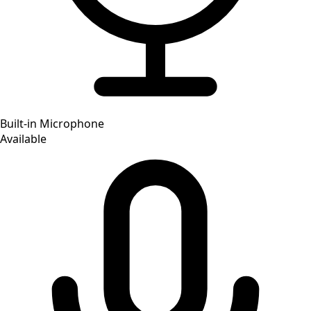
Built-in Microphone
Available