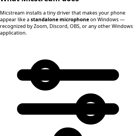
Micstream installs a tiny driver that makes your phone
appear like a
standalone microphone
on Windows —
recognized by Zoom, Discord, OBS, or any other Windows
application.