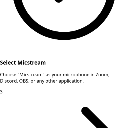
Select Micstream
Choose "Micstream" as your microphone in Zoom,
Discord, OBS, or any other application.
3