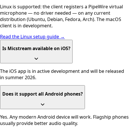
Linux is supported: the client registers a PipeWire virtual
microphone — no driver needed — on any current
distribution (Ubuntu, Debian, Fedora, Arch). The macOS
client is in development.
Read the Linux setup guide →
Is Micstream available on iOS?
The iOS app is in active development and will be released
in summer 2026.
Does it support all Android phones?
Yes. Any modern Android device will work. Flagship phones
usually provide better audio quality.