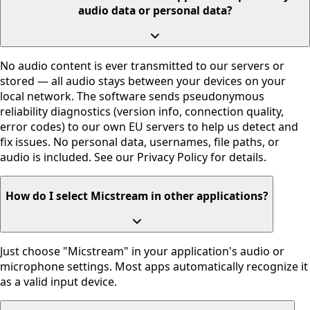
audio data or personal data?
No audio content is ever transmitted to our servers or
stored — all audio stays between your devices on your
local network. The software sends pseudonymous
reliability diagnostics (version info, connection quality,
error codes) to our own EU servers to help us detect and
fix issues. No personal data, usernames, file paths, or
audio is included. See our Privacy Policy for details.
How do I select Micstream in other applications?
Just choose "Micstream" in your application's audio or
microphone settings. Most apps automatically recognize it
as a valid input device.