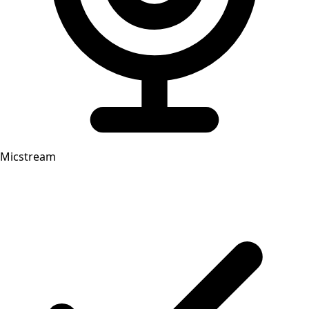
Micstream