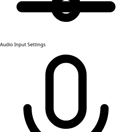
Audio Input Settings