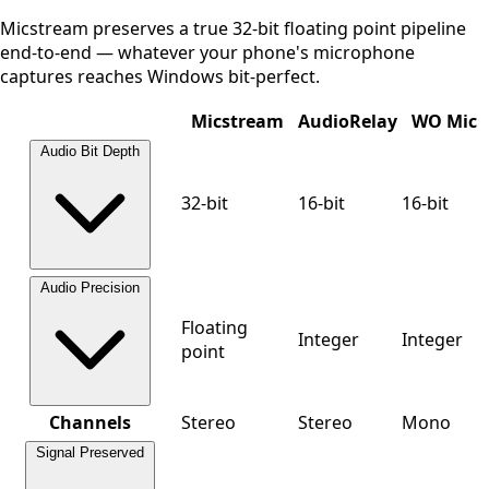
Micstream preserves a true 32-bit floating point pipeline
end-to-end — whatever your phone's microphone
captures reaches Windows bit-perfect.
Micstream
AudioRelay
WO Mic
Audio Bit Depth
32-bit
16-bit
16-bit
Audio Precision
Floating
Integer
Integer
point
Channels
Stereo
Stereo
Mono
Signal Preserved