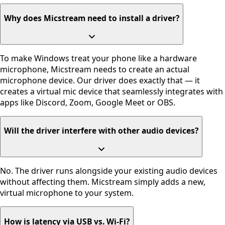
Why does Micstream need to install a driver?
To make Windows treat your phone like a hardware
microphone, Micstream needs to create an actual
microphone device. Our driver does exactly that — it
creates a virtual mic device that seamlessly integrates with
apps like Discord, Zoom, Google Meet or OBS.
Will the driver interfere with other audio devices?
No. The driver runs alongside your existing audio devices
without affecting them. Micstream simply adds a new,
virtual microphone to your system.
How is latency via USB vs. Wi-Fi?