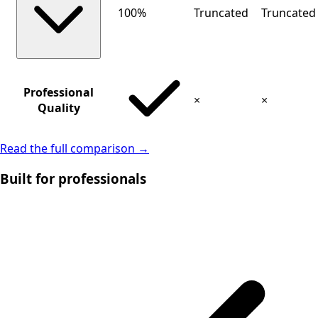
100%
Truncated
Truncated
Professional
×
×
Quality
Read the full comparison →
Built for professionals