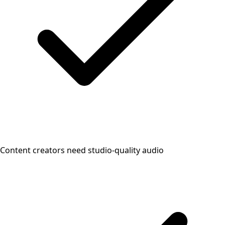
Content creators need studio-quality audio