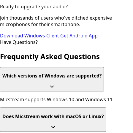
Ready to upgrade your audio?
Join thousands of users who've ditched expensive
microphones for their smartphone.
Download Windows Client
Get Android App
Have Questions?
Frequently Asked
Questions
Which versions of Windows are supported?
Micstream supports Windows 10 and Windows 11.
Does Micstream work with macOS or Linux?