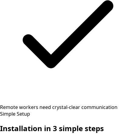
Remote workers need crystal-clear communication
Simple Setup
Installation in
3 simple steps