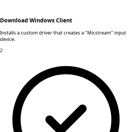
Download Windows Client
Installs a custom driver that creates a "Micstream" input
device.
2