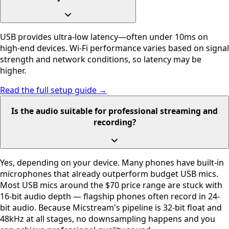
USB provides ultra-low latency—often under 10ms on
high-end devices. Wi-Fi performance varies based on signal
strength and network conditions, so latency may be
higher.
Read the full setup guide →
Is the audio suitable for professional streaming and
recording?
Yes, depending on your device. Many phones have built-in
microphones that already outperform budget USB mics.
Most USB mics around the $70 price range are stuck with
16-bit audio depth — flagship phones often record in 24-
bit audio. Because Micstream's pipeline is 32-bit float and
48kHz at all stages, no downsampling happens and you