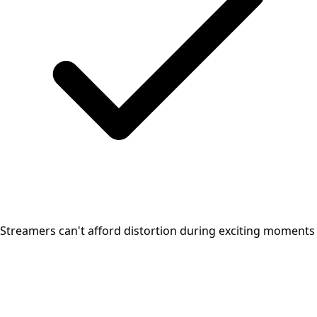
Streamers can't afford distortion during exciting moments