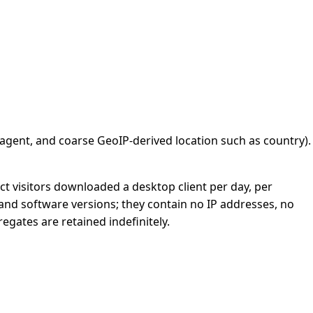
 agent, and coarse GeoIP-derived location such as country).
t visitors downloaded a desktop client per day, per
and software versions; they contain no IP addresses, no
gates are retained indefinitely.