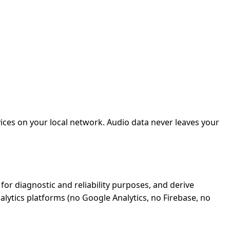
ices on your local network. Audio data never leaves your
or diagnostic and reliability purposes, and derive
alytics platforms (no Google Analytics, no Firebase, no