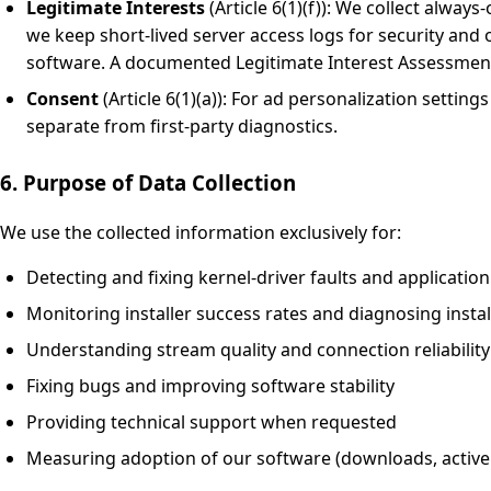
Legitimate Interests
(Article 6(1)(f)): We collect always
we keep short-lived server access logs for security and
software. A documented Legitimate Interest Assessment 
Consent
(Article 6(1)(a)): For ad personalization sett
separate from first-party diagnostics.
6. Purpose of Data Collection
We use the collected information exclusively for:
Detecting and fixing kernel-driver faults and applicatio
Monitoring installer success rates and diagnosing install
Understanding stream quality and connection reliabilit
Fixing bugs and improving software stability
Providing technical support when requested
Measuring adoption of our software (downloads, active in