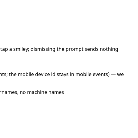
u tap a smiley; dismissing the prompt sends nothing
ents; the mobile device id stays in mobile events) — we
usernames, no machine names