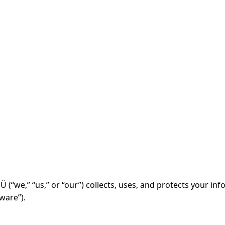
 (“we,” “us,” or “our”) collects, uses, and protects your i
ware”).