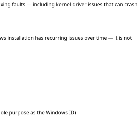
ing faults — including kernel-driver issues that can crash
s installation has recurring issues over time — it is not
 sole purpose as the Windows ID)