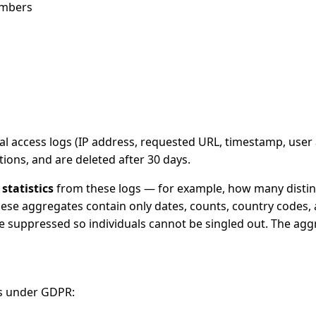
umbers
nal access logs (IP address, requested URL, timestamp, user
tions, and are deleted after 30 days.
statistics
from these logs — for example, how many distinc
ese aggregates contain only dates, counts, country codes, 
 suppressed so individuals cannot be singled out. The aggre
ds under GDPR: