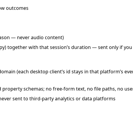
low outcomes
ason — never audio content)
py) together with that session’s duration — sent only if yo
domain (each desktop client’s id stays in that platform’s ev
ed property schemas; no free-form text, no file paths, no 
never sent to third-party analytics or data platforms