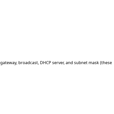
, gateway, broadcast, DHCP server, and subnet mask (these