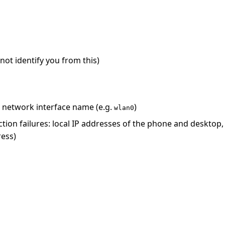
ot identify you from this)
 network interface name (e.g.
)
wlan0
ion failures: local IP addresses of the phone and desktop
ress)