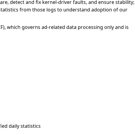
re, detect and fix kernel-driver faults, and ensure stability;
statistics from those logs to understand adoption of our
F), which governs ad-related data processing only and is
ed daily statistics