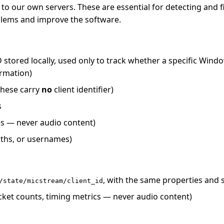
our own servers. These are essential for detecting and fix
blems and improve the software.
tored locally, used only to track whether a specific Window
ormation)
 these carry
no
client identifier)
s
cs — never audio content)
aths, or usernames)
, with the same properties and
/state/micstream/client_id
cket counts, timing metrics — never audio content)