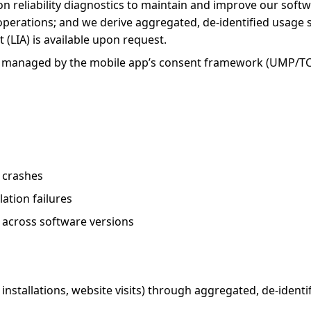
-on reliability diagnostics to maintain and improve our softwa
 operations; and we derive aggregated, de-identified usage 
(LIA) is available upon request.
ings managed by the mobile app’s consent framework (UMP/TC
n crashes
ation failures
y across software versions
stallations, website visits) through aggregated, de-identifi