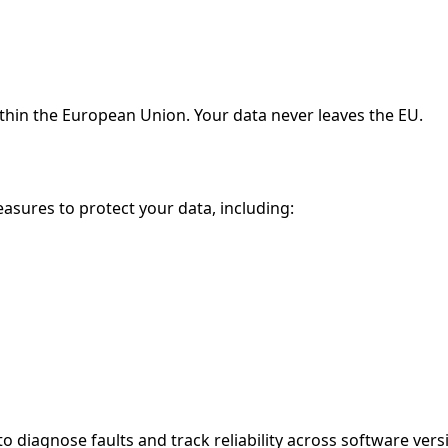
ithin the European Union. Your data never leaves the EU.
sures to protect your data, including:
to diagnose faults and track reliability across software vers