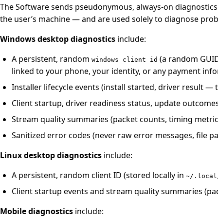
The Software sends pseudonymous, always-on diagnostics to 
the user’s machine — and are used solely to diagnose pro
Windows desktop diagnostics
include:
A persistent, random
(a random GUID s
windows_client_id
linked to your phone, your identity, or any payment inf
Installer lifecycle events (install started, driver result —
Client startup, driver readiness status, update outcome
Stream quality summaries (packet counts, timing metri
Sanitized error codes (never raw error messages, file p
Linux desktop diagnostics
include:
A persistent, random client ID (stored locally in
~/.local
Client startup events and stream quality summaries (pa
Mobile diagnostics
include: