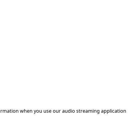
nformation when you use our audio streaming application