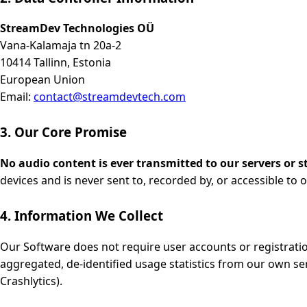
StreamDev Technologies OÜ
Vana-Kalamaja tn 20a-2
10414 Tallinn, Estonia
European Union
Email:
contact@streamdevtech.com
3. Our Core Promise
No audio content is ever transmitted to our servers or s
devices and is never sent to, recorded by, or accessible to o
4. Information We Collect
Our Software does not require user accounts or registratio
aggregated, de-identified usage statistics from our own ser
Crashlytics).