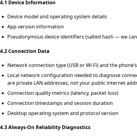
4.1 Device Information
Device model and operating system details
App version information
Pseudonymous device identifiers (salted hash — we cann
4.2 Connection Data
Network connection type (USB or Wi-Fi) and the phone’s
Local network configuration needed to diagnose connect
are private LAN addresses, not your public internet add
Connection quality metrics (latency, packet loss)
Connection timestamps and session duration
Desktop operating system and protocol version
4.3 Always-On Reliability Diagnostics