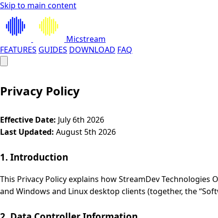
Skip to main content
Micstream
FEATURES
GUIDES
DOWNLOAD
FAQ
Privacy Policy
Effective Date:
July 6th 2026
Last Updated:
August 5th 2026
1. Introduction
This Privacy Policy explains how StreamDev Technologies OÜ
and Windows and Linux desktop clients (together, the “Soft
2. Data Controller Information