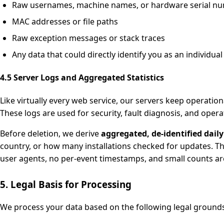
Raw usernames, machine names, or hardware serial n
MAC addresses or file paths
Raw exception messages or stack traces
Any data that could directly identify you as an individual
4.5 Server Logs and Aggregated Statistics
Like virtually every web service, our servers keep operatio
These logs are used for security, fault diagnosis, and opera
Before deletion, we derive
aggregated, de-identified daily 
country, or how many installations checked for updates. Th
user agents, no per-event timestamps, and small counts are
5. Legal Basis for Processing
We process your data based on the following legal groun