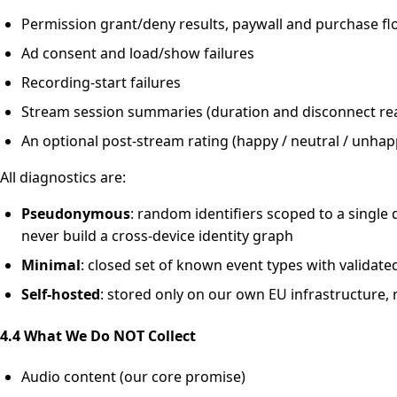
Permission grant/deny results, paywall and purchase f
Ad consent and load/show failures
Recording-start failures
Stream session summaries (duration and disconnect re
An optional post-stream rating (happy / neutral / unhap
All diagnostics are:
Pseudonymous
: random identifiers scoped to a single 
never build a cross-device identity graph
Minimal
: closed set of known event types with validat
Self-hosted
: stored only on our own EU infrastructure, 
4.4 What We Do NOT Collect
Audio content (our core promise)