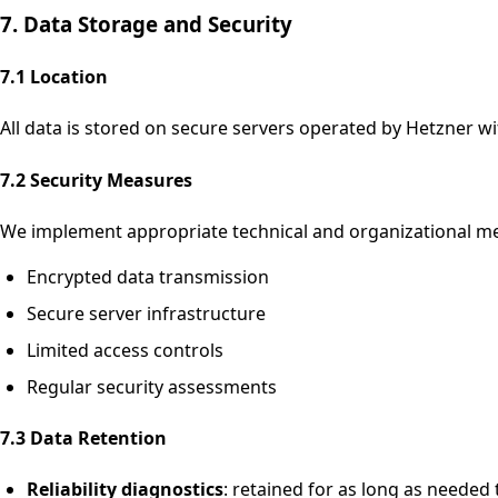
7. Data Storage and Security
7.1 Location
All data is stored on secure servers operated by Hetzner w
7.2 Security Measures
We implement appropriate technical and organizational mea
Encrypted data transmission
Secure server infrastructure
Limited access controls
Regular security assessments
7.3 Data Retention
Reliability diagnostics
: retained for as long as needed 