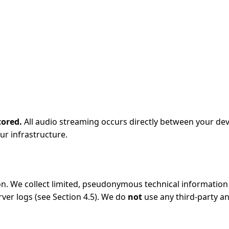
tored.
All audio streaming occurs directly between your dev
ur infrastructure.
n. We collect limited, pseudonymous technical information f
ver logs (see Section 4.5). We do
not
use any third-party an